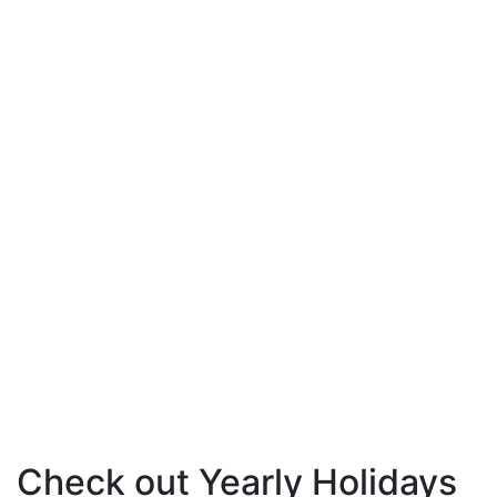
Check out Yearly Holidays