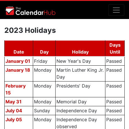
2023 Holidays
Days
Date
Day
Holiday
Until
January 01
Friday
New Year's Day
Passed
January 18
Monday
Martin Luther King Jr.
Passed
Day
February
Monday
Presidents' Day
Passed
15
May 31
Monday
Memorial Day
Passed
July 04
Sunday
Independence Day
Passed
July 05
Monday
Independence Day
Passed
observed