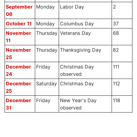
September
Monday
Labor Day
2
06
October 11
Monday
Columbus Day
37
November
Thursday
Veterans Day
68
11
November
Thursday
Thanksgiving Day
82
25
December
Friday
Christmas Day
111
24
observed
December
Saturday
Christmas Day
112
25
December
Friday
New Year's Day
118
31
observed