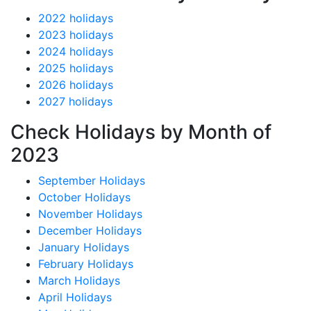
2022 holidays
2023 holidays
2024 holidays
2025 holidays
2026 holidays
2027 holidays
Check Holidays by Month of
2023
September Holidays
October Holidays
November Holidays
December Holidays
January Holidays
February Holidays
March Holidays
April Holidays