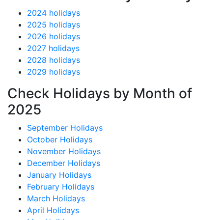
2024 holidays
2025 holidays
2026 holidays
2027 holidays
2028 holidays
2029 holidays
Check Holidays by Month of
2025
September Holidays
October Holidays
November Holidays
December Holidays
January Holidays
February Holidays
March Holidays
April Holidays