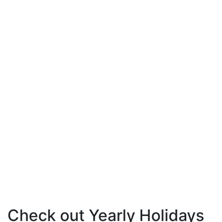
Check out Yearly Holidays