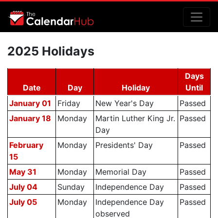
2025 Holidays
Days
Date
Day
Holiday
Until
January 01
Friday
New Year's Day
Passed
January 18
Monday
Martin Luther King Jr.
Passed
Day
February
Monday
Presidents' Day
Passed
15
May 31
Monday
Memorial Day
Passed
July 04
Sunday
Independence Day
Passed
July 05
Monday
Independence Day
Passed
observed