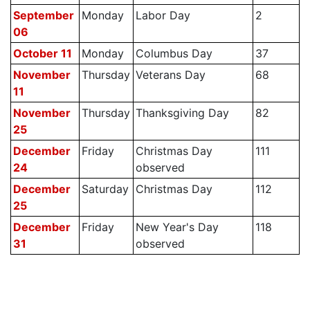
September
Monday
Labor Day
2
06
October 11
Monday
Columbus Day
37
November
Thursday
Veterans Day
68
11
November
Thursday
Thanksgiving Day
82
25
December
Friday
Christmas Day
111
24
observed
December
Saturday
Christmas Day
112
25
December
Friday
New Year's Day
118
31
observed