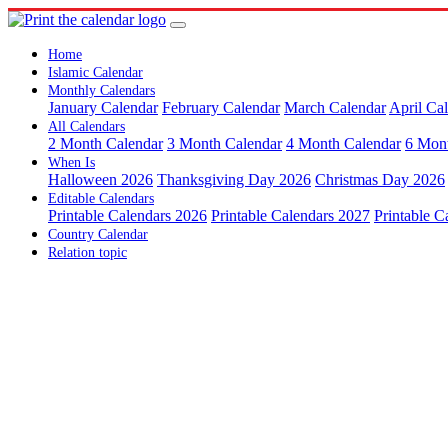
Home
Islamic Calendar
Monthly Calendars
January Calendar
February Calendar
March Calendar
April Ca
All Calendars
2 Month Calendar
3 Month Calendar
4 Month Calendar
6 Mon
When Is
Halloween 2026
Thanksgiving Day 2026
Christmas Day 2026
Editable Calendars
Printable Calendars 2026
Printable Calendars 2027
Printable C
Country Calendar
Relation topic