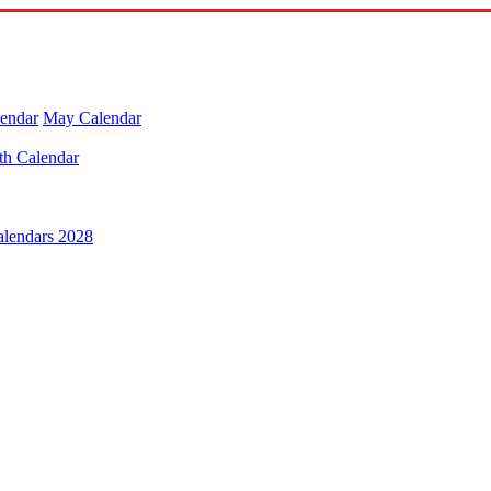
lendar
May Calendar
th Calendar
alendars 2028