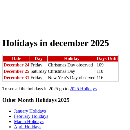
Holidays in december 2025
Date
Day
Holiday
Days Until
December 24
Friday
Christmas Day observed
109
December 25
Saturday
Christmas Day
110
December 31
Friday
New Year's Day observed
116
To see all the holidays in 2025 go to
2025 Holidays
Other Month Holidays 2025
January Holidays
February Holidays
March Holidays
April Holidays