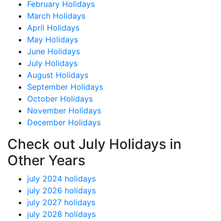
February Holidays
March Holidays
April Holidays
May Holidays
June Holidays
July Holidays
August Holidays
September Holidays
October Holidays
November Holidays
December Holidays
Check out July Holidays in
Other Years
july 2024 holidays
july 2026 holidays
july 2027 holidays
july 2028 holidays