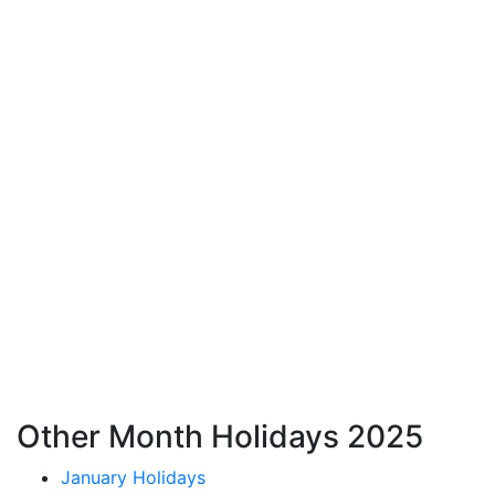
Other Month Holidays 2025
January Holidays