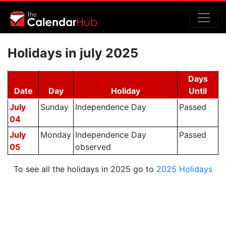
Holidays in july 2025
Days
Date
Day
Holiday
Until
July
Sunday
Independence Day
Passed
04
July
Monday
Independence Day
Passed
05
observed
To see all the holidays in 2025 go to
2025 Holidays