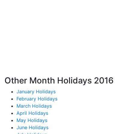
Other Month Holidays 2016
January Holidays
February Holidays
March Holidays
April Holidays
May Holidays
June Holidays