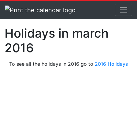
Holidays in march
2016
To see all the holidays in 2016 go to
2016 Holidays