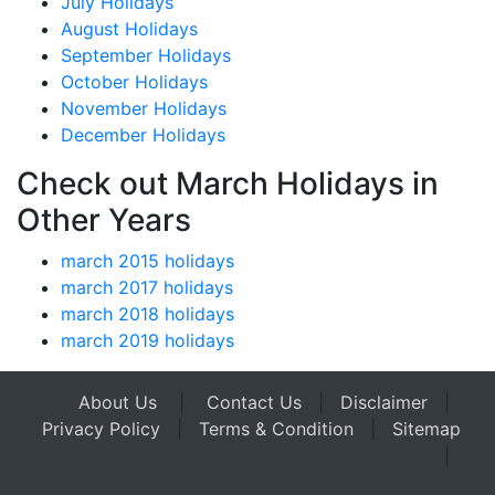
July Holidays
August Holidays
September Holidays
October Holidays
November Holidays
December Holidays
Check out March Holidays in
Other Years
march 2015 holidays
march 2017 holidays
march 2018 holidays
march 2019 holidays
About Us
|
Contact Us
|
Disclaimer
|
Privacy Policy
|
Terms & Condition
|
Sitemap
|