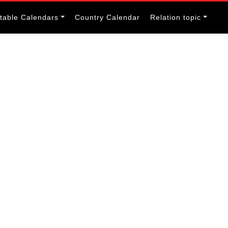
itable Calendars
Country Calendar
Relation topic