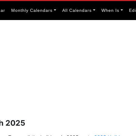
dar
Monthly Calendars
All Calendars
When Is
Ed
ch 2025