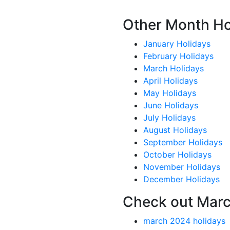
Other Month Ho
January Holidays
February Holidays
March Holidays
April Holidays
May Holidays
June Holidays
July Holidays
August Holidays
September Holidays
October Holidays
November Holidays
December Holidays
Check out Marc
march 2024 holidays