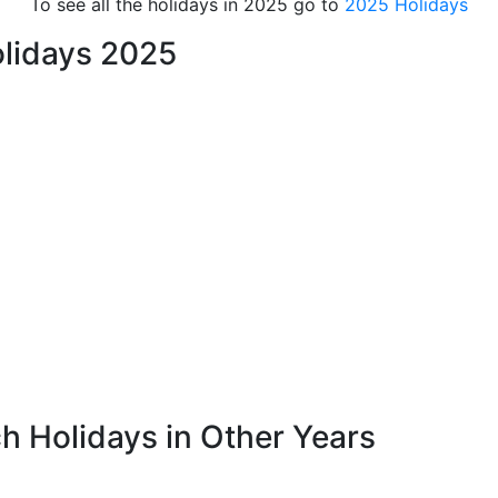
To see all the holidays in 2025 go to
2025 Holidays
lidays 2025
h Holidays in Other Years