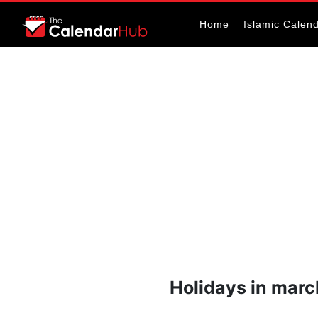
Home
Islamic Calen
Holidays in mar